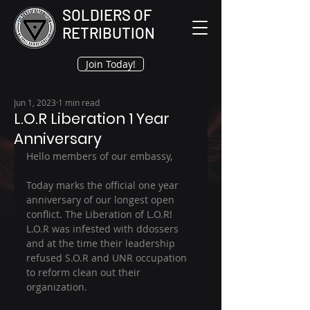
SOLDIERS OF
RETRIBUTION
Join Today!
Jun 1, 2023
1 min read
L.O.R Liberation 1 Year
Anniversary
Hello members of our embassy, 
Today marks the official one year 
anniversary of our longest open 
conflict. The Liberation of L.O.R! 
L.O.R was infested with ddossers 
and at the time their leadership 
refused S.O.R and UNR occupation 
to reform clean out their 
organization.