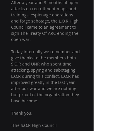
After a year and 3 months of open 
attacks on recruitment maps and 
trainings, espionage operations 
and forge sabotage, the L.O.R High 
Council came to an agreement to 
sign The Treaty Of ARC ending the 
open war. 
Today internally we remember and 
give thanks to the members both 
S.O.R and UNR who spent time 
attacking, spying and sabotaging 
L.O.R during this conflict. L.O.R has 
improved greatly in the last year 
after our war and we are nothing 
but proud of the organization they 
have become. 
Thank you, 
-The S.O.R High Council 