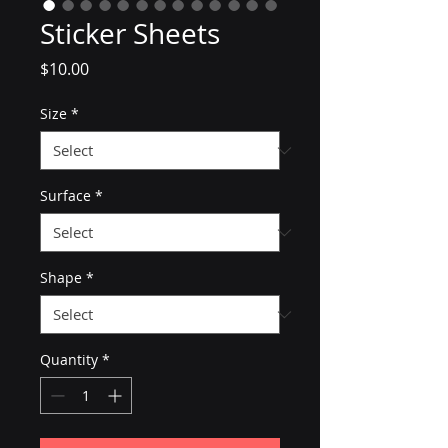
Sticker Sheets
Price
$10.00
Size
*
Surface
*
Shape
*
Quantity
*