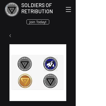
SOLDIERS OF
RETRIBUTION
Join Today!