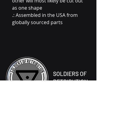
other will most likely be cut out
as one shape
.: Assembled in the USA from
globally sourced parts
SOLDIERS OF
RETRIBUTION
677-056-0069
One Tombstone Way,
Ventos Prime