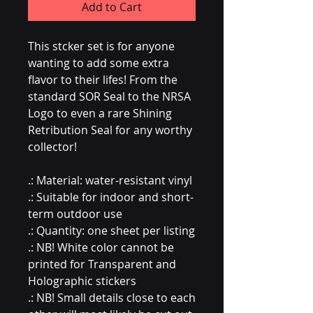
Add to Cart
This stcker set is for anyone
wanting to add some extra
flavor to their lifes! From the
standard SOR Seal to the NRSA
Logo to even a rare Shining
Retribution Seal for any worthy
collector!
.: Material: water-resistant vinyl
.: Suitable for indoor and short-
term outdoor use
.: Quantity: one sheet per listing
.: NB! White color cannot be
printed for Transparent and
Holographic stickers
.: NB! Small details close to each