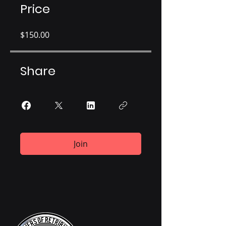
Price
$150.00
Share
Join