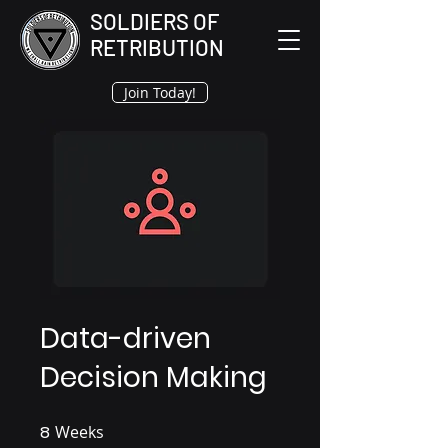
SOLDIERS OF
RETRIBUTION
Join Today!
Data-driven
Decision Making
8
Weeks
8 Weeks