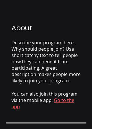
About
Describe your program here.
Why should people join? Use
short catchy text to tell people
how they can benefit from
participating. A great
description makes people more
likely to join your program.
You can also join this program
via the mobile app.
Go to the
app