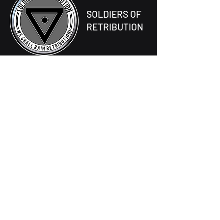
SOLDIERS OF
RETRIBUTION
677-056-0069
One Tombstone Way,
Ventos Prime
Unified Earth Government Sector
About S.O.R
The High Council
Forge